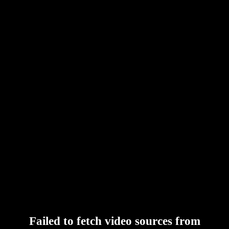
Failed to fetch video sources from