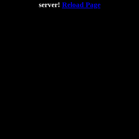
server!
Reload Page