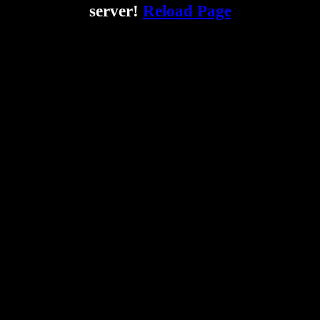
server!
Reload Page