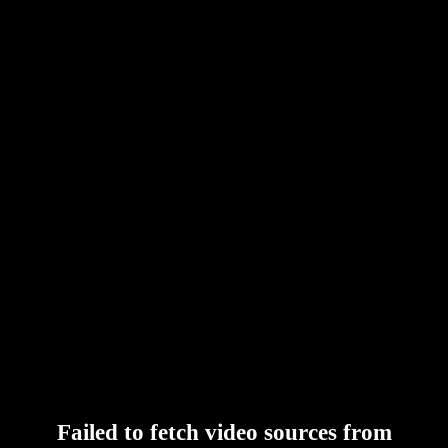
Failed to fetch video sources from