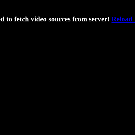
ed to fetch video sources from server!
Reload