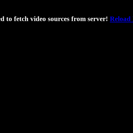
ed to fetch video sources from server!
Reload