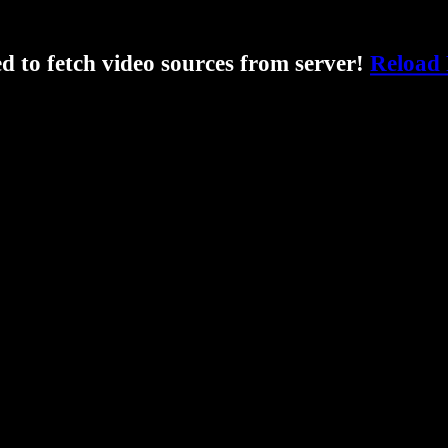
ed to fetch video sources from server!
Reload