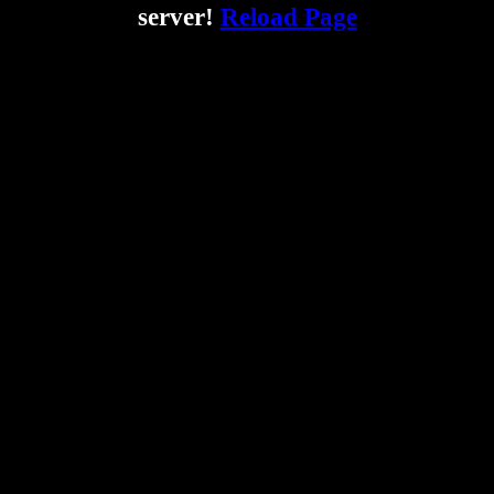
server!
Reload Page