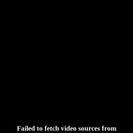
Failed to fetch video sources from