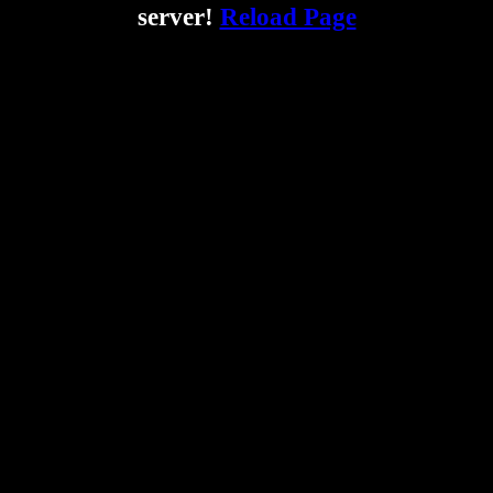
server!
Reload Page