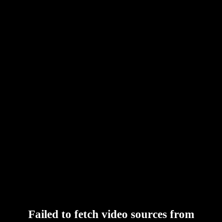
Failed to fetch video sources from