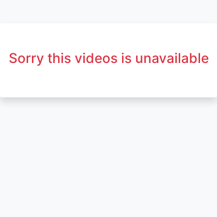
Sorry this videos is unavailable