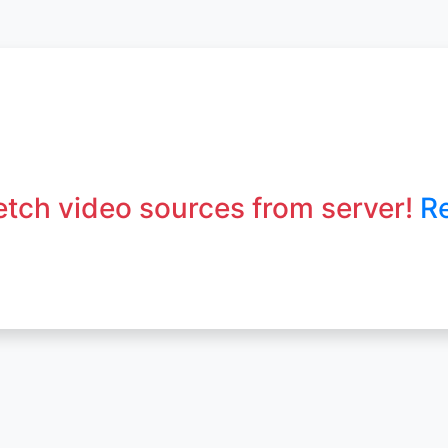
fetch video sources from server!
R