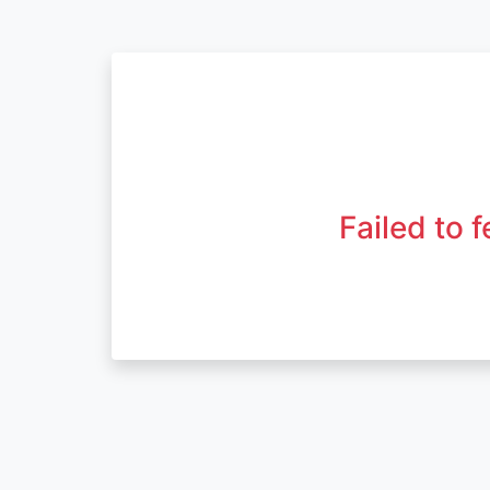
Failed to 