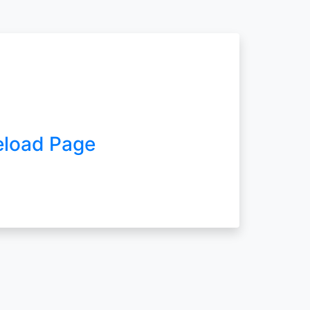
eload Page