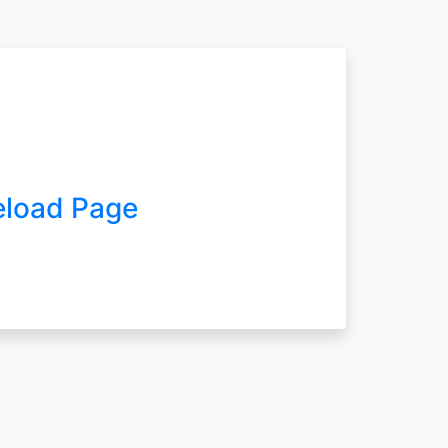
eload Page