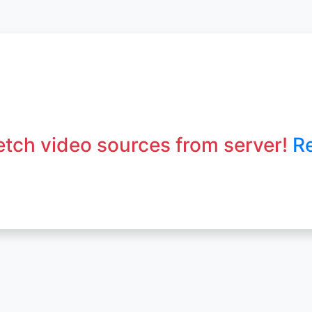
fetch video sources from server!
R