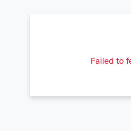
Failed to 