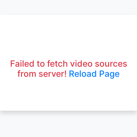
Failed to fetch video sources
from server!
Reload Page