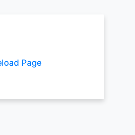
eload Page