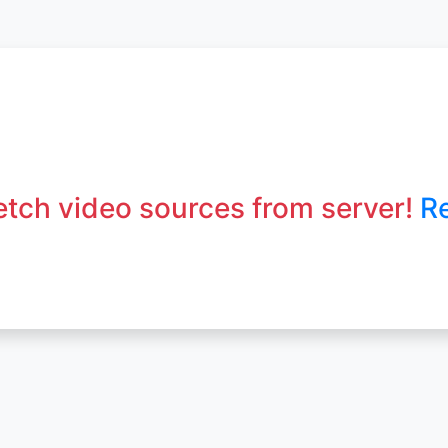
fetch video sources from server!
R