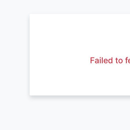
Failed to 