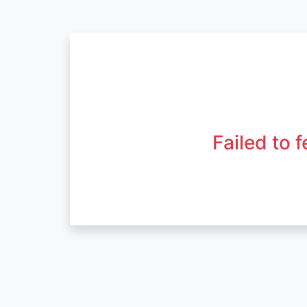
Failed to 