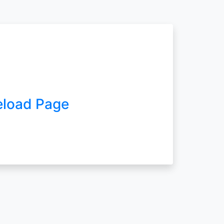
eload Page