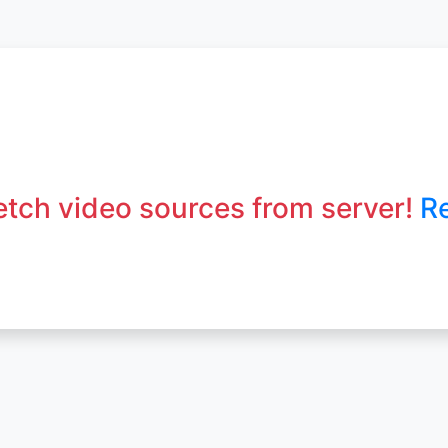
fetch video sources from server!
R