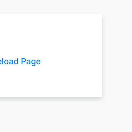
eload Page