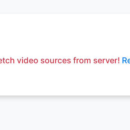
fetch video sources from server!
R