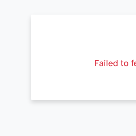
Failed to 