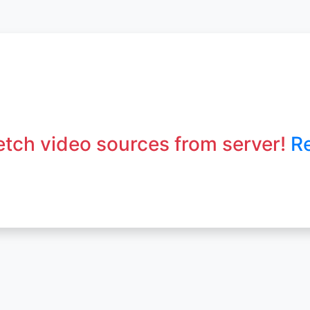
fetch video sources from server!
R