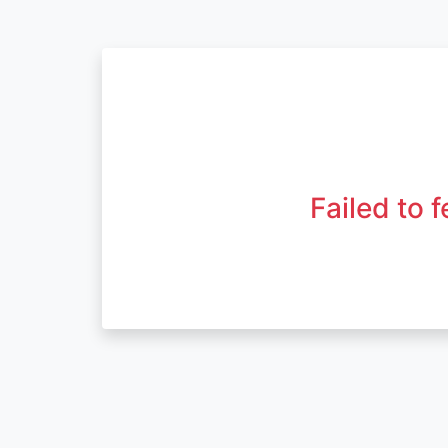
Failed to 