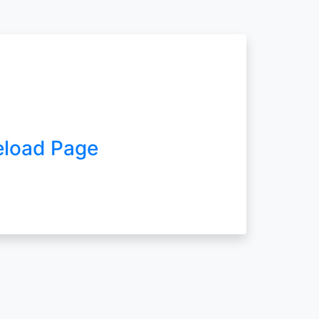
eload Page